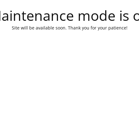
aintenance mode is 
Site will be available soon. Thank you for your patience!