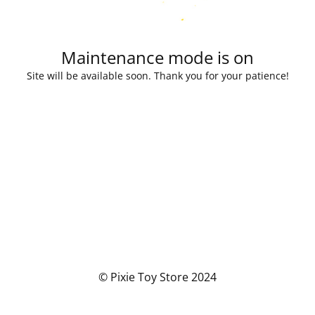
Maintenance mode is on
Site will be available soon. Thank you for your patience!
© Pixie Toy Store 2024